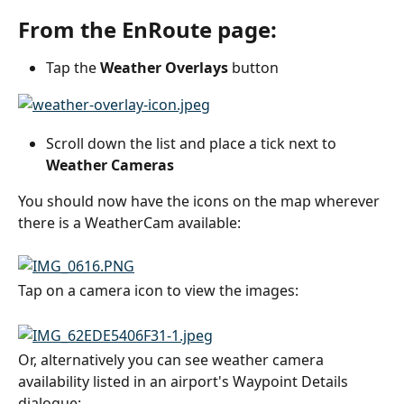
From the EnRoute page:
Tap the 
Weather Overlays
 button
Scroll down the list and place a tick next to 
Weather Cameras
You should now have the icons on the map wherever 
there is a WeatherCam available:
Tap on a camera icon to view the images:
Or, alternatively you can see weather camera 
availability listed in an airport's Waypoint Details 
dialogue: