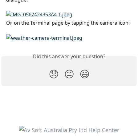
Or, on the Terminal page by tapping the camera icon:
Did this answer your question?
😞
😐
😃