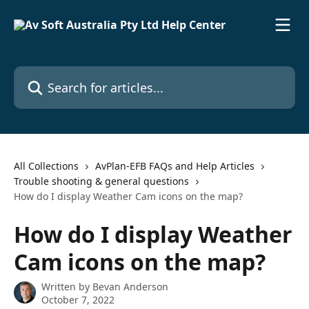
Skip to main content
Search for articles...
All Collections
AvPlan-EFB FAQs and Help Articles
Trouble shooting & general questions
How do I display Weather Cam icons on the map?
How do I display Weather
Cam icons on the map?
Written by
Bevan Anderson
October 7, 2022